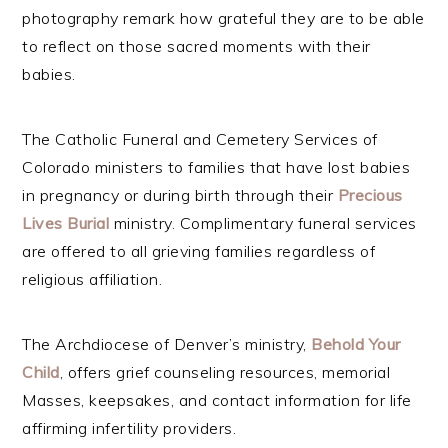
photography remark how grateful they are to be able
to reflect on those sacred moments with their
babies.
The Catholic Funeral and Cemetery Services of
Colorado ministers to families that have lost babies
in pregnancy or during birth through their
Precious
Lives
Burial
ministry. Complimentary funeral services
are offered to all grieving families regardless of
religious affiliation.
The Archdiocese of Denver’s ministry,
Behold Your
Child
, offers grief counseling resources, memorial
Masses, keepsakes, and contact information for life
affirming infertility providers.