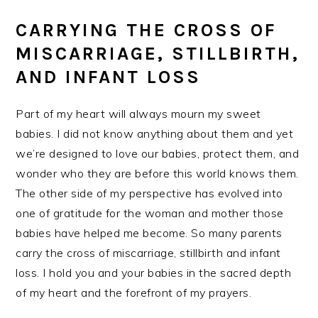
CARRYING THE CROSS OF
MISCARRIAGE, STILLBIRTH,
AND INFANT LOSS
Part of my heart will always mourn my sweet
babies. I did not know anything about them and yet
we’re designed to love our babies, protect them, and
wonder who they are before this world knows them.
The other side of my perspective has evolved into
one of gratitude for the woman and mother those
babies have helped me become. So many parents
carry the cross of miscarriage, stillbirth and infant
loss. I hold you and your babies in the sacred depth
of my heart and the forefront of my prayers.