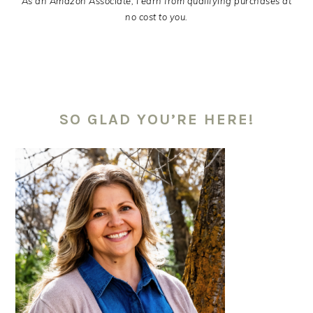
As an Amazon Associate, I earn from qualifying purchases at
no cost to you.
PRIMARY
SIDEBAR
SO GLAD YOU’RE HERE!