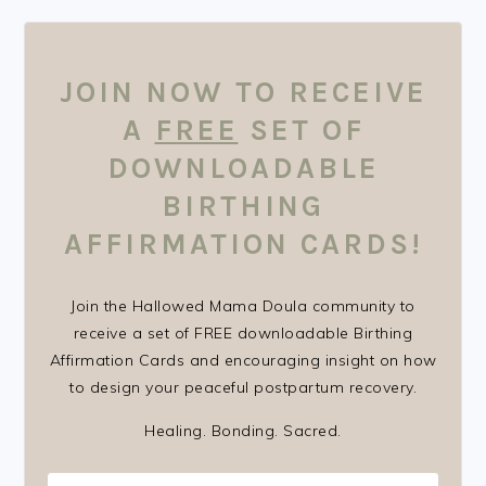
FOOTER
JOIN NOW TO RECEIVE
A
FREE
SET OF
DOWNLOADABLE
BIRTHING
AFFIRMATION CARDS!
Join the Hallowed Mama Doula community to
receive a set of FREE downloadable Birthing
Affirmation Cards and encouraging insight on how
to design your peaceful postpartum recovery.
Healing. Bonding. Sacred.