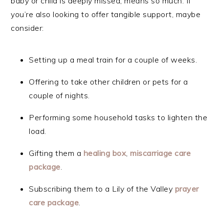
baby or child is deeply missed, means so much. If
you’re also looking to offer tangible support, maybe
consider:
Setting up a meal train for a couple of weeks.
Offering to take other children or pets for a
couple of nights.
Performing some household tasks to lighten the
load.
Gifting them a
healing
box
,
miscarriage care
package
.
Subscribing them to a Lily of the Valley
prayer
care pac
kage
.