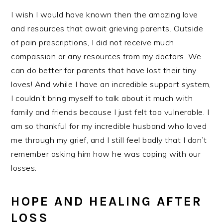
I wish I would have known then the amazing love
and resources that await grieving parents. Outside
of pain prescriptions, I did not receive much
compassion or any resources from my doctors. We
can do better for parents that have lost their tiny
loves! And while I have an incredible support system,
I couldn’t bring myself to talk about it much with
family and friends because I just felt too vulnerable. I
am so thankful for my incredible husband who loved
me through my grief, and I still feel badly that I don’t
remember asking him how he was coping with our
losses.
HOPE AND HEALING AFTER
LOSS