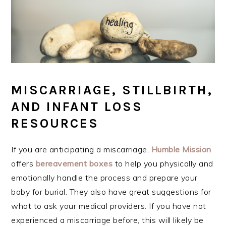
MISCARRIAGE, STILLBIRTH,
AND INFANT LOSS
RESOURCES
If you are anticipating a miscarriage,
Humble Mission
offers
bereavement
boxes
to help you physically and
emotionally handle the process and prepare your
baby for burial. They also have great suggestions for
what to ask your medical providers. If you have not
experienced a miscarriage before, this will likely be