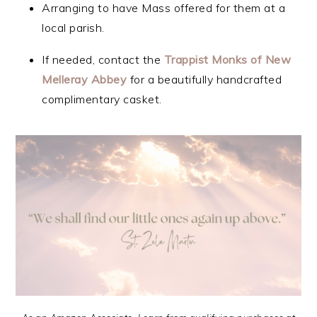
Arranging to have Mass offered for them at a
local parish.
If needed, contact the
Trappist Monks of New
Melleray Abbey
for a beautifully handcrafted
complimentary casket.