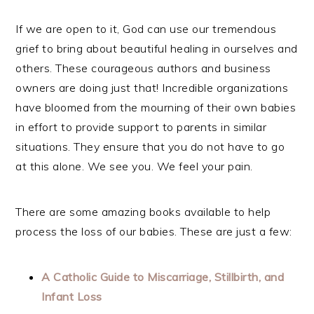
If we are open to it, God can use our tremendous
grief to bring about beautiful healing in ourselves and
others. These courageous authors and business
owners are doing just that! Incredible organizations
have bloomed from the mourning of their own babies
in effort to provide support to parents in similar
situations. They ensure that you do not have to go
at this alone. We see you. We feel your pain.
There are some amazing books available to help
process the loss of our babies. These are just a few:
A Catholic Guide to Miscarriage, Stillbirth, and
Infant Loss