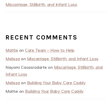
Miscarriage, Stillbirth, and Infant Loss
RECENT COMMENTS
Mattie
on
Care Team – How to Help
Melissa
on
Miscarriage, Stillbirth, and Infant Loss
Nayomi Casasrodarte
on
Miscarriage, Stillbirth, and
Infant Loss
Melissa
on
Building Your Baby Care Caddy
Mattie
on
Building Your Baby Care Caddy