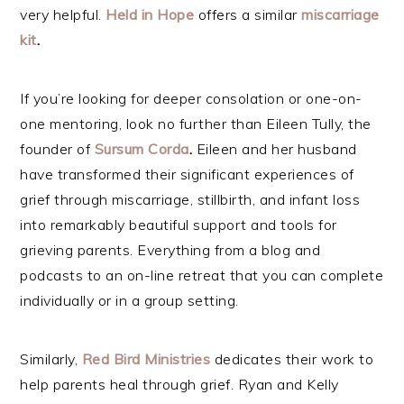
very helpful.
Held in Ho
pe
offers a similar
miscarriage
kit
.
If you’re looking for deeper consolation or one-on-
one mentoring, look no further than Eileen Tully, the
founder of
Sursum Corda
.
Eileen and her husband
have transformed their significant experiences of
grief through miscarriage, stillbirth, and infant loss
into remarkably beautiful support and tools for
grieving parents. Everything from a blog and
podcasts to an on-line retreat that you can complete
individually or in a group setting.
Similarly,
Red Bird Ministries
dedicates their work to
help parents heal through grief. Ryan and Kelly