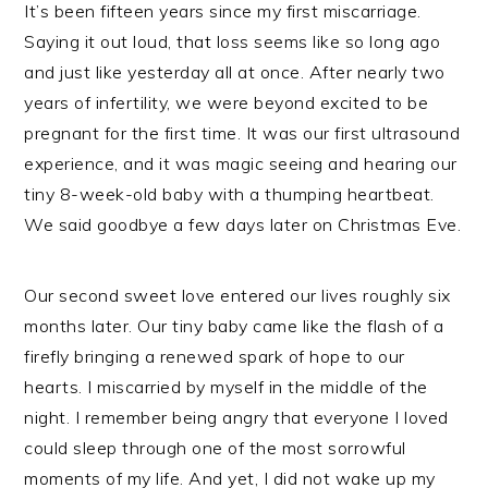
It’s been fifteen years since my first miscarriage.
Saying it out loud, that loss seems like so long ago
and just like yesterday all at once. After nearly two
years of infertility, we were beyond excited to be
pregnant for the first time. It was our first ultrasound
experience, and it was magic seeing and hearing our
tiny 8-week-old baby with a thumping heartbeat.
We said goodbye a few days later on Christmas Eve.
Our second sweet love entered our lives roughly six
months later. Our tiny baby came like the flash of a
firefly bringing a renewed spark of hope to our
hearts. I miscarried by myself in the middle of the
night. I remember being angry that everyone I loved
could sleep through one of the most sorrowful
moments of my life. And yet, I did not wake up my