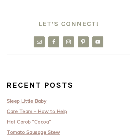
LET’S CONNECT!
RECENT POSTS
Sleep Little Baby
Care Team – How to Help
Hot Carob “Cocoa”
Tomato Sausage Stew