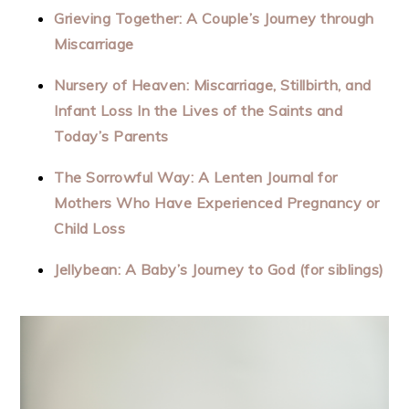
Grieving Together: A Couple’s Journey through
Miscarriage
Nursery of Heaven: Miscarriage, Stillbirth, and
Infant Loss In the Lives of the Saints and
Today’s Parents
The Sorrowful Way: A Lenten Journal for
Mothers Who Have Experienced Pregnancy or
Child Loss
Jellybean: A Baby’s Journey to God (for siblings)