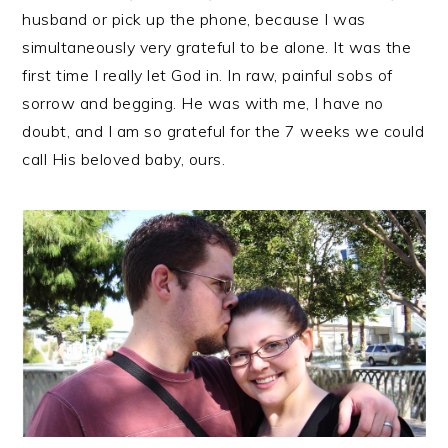
husband or pick up the phone, because I was
simultaneously very grateful to be alone. It was the
first time I really let God in. In raw, painful sobs of
sorrow and begging. He was with me, I have no
doubt, and I am so grateful for the 7 weeks we could
call His beloved baby, ours.