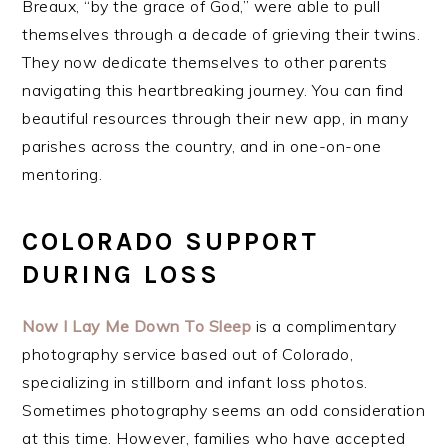
Breaux, “by the grace of God,” were able to pull
themselves through a decade of grieving their twins.
They now dedicate themselves to other parents
navigating this heartbreaking journey. You can find
beautiful resources through their new app, in many
parishes across the country, and in one-on-one
mentoring.
COLORADO SUPPORT
DURING LOSS
Now I Lay Me Down To Sleep
is a complimentary
photography service based out of Colorado,
specializing in stillborn and infant loss photos.
Sometimes photography seems an odd consideration
at this time. However, families who have accepted