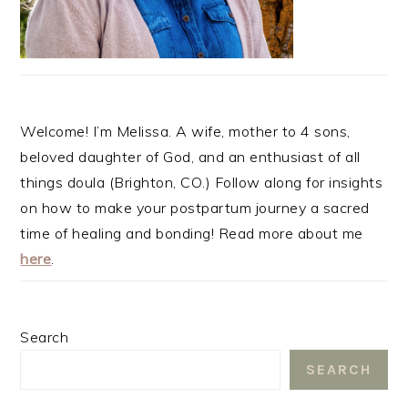
Welcome! I’m Melissa. A wife, mother to 4 sons,
beloved daughter of God, and an enthusiast of all
things doula (Brighton, CO.) Follow along for insights
on how to make your postpartum journey a sacred
time of healing and bonding! Read more about me
here
.
Search
SEARCH