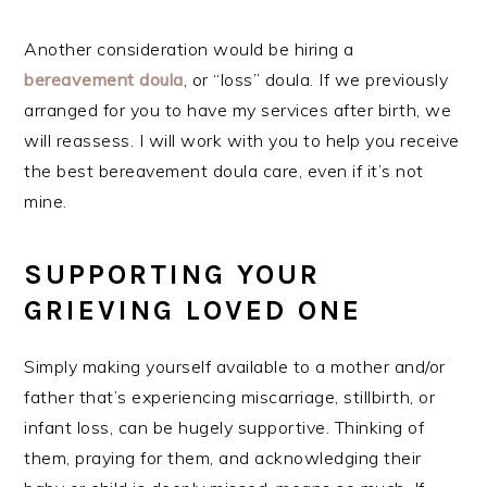
Another consideration would be hiring a
bereavement doula
, or “loss” doula. If we previously
arranged for you to have my services after birth, we
will reassess. I will work with you to help you receive
the best bereavement doula care, even if it’s not
mine.
SUPPORTING YOUR
GRIEVING LOVED ONE
Simply making yourself available to a mother and/or
father that’s experiencing miscarriage, stillbirth, or
infant loss, can be hugely supportive. Thinking of
them, praying for them, and acknowledging their