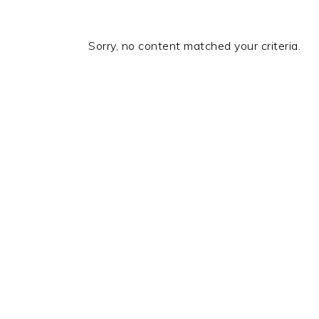
Sorry, no content matched your criteria.