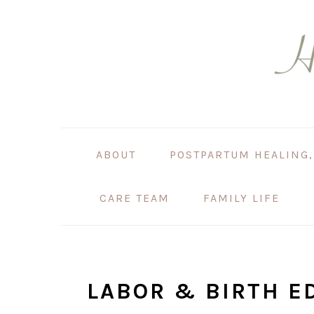
Skip
Skip
Skip
Skip
to
to
to
to
primary
main
primary
footer
navigation
content
sidebar
ABOUT
POSTPARTUM HEALING,
CARE TEAM
FAMILY LIFE
LABOR & BIRTH E