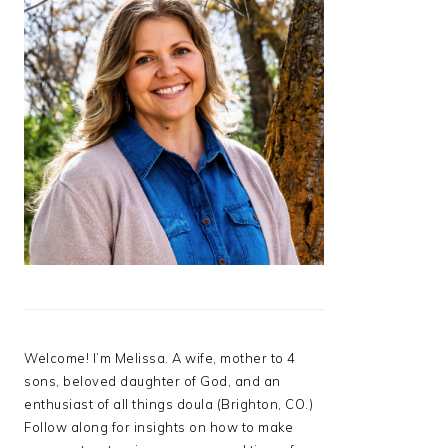
Welcome! I’m Melissa. A wife, mother to 4
sons, beloved daughter of God, and an
enthusiast of all things doula (Brighton, CO.)
Follow along for insights on how to make