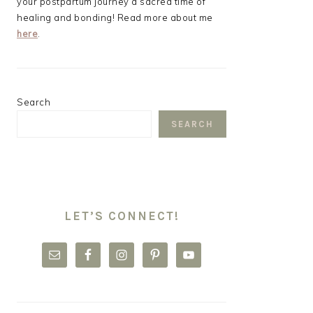
your postpartum journey a sacred time of
healing and bonding! Read more about me
here
.
Search
SEARCH
LET’S CONNECT!