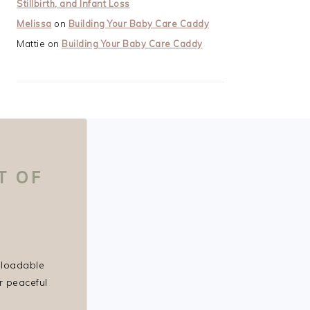
Stillbirth, and Infant Loss
Melissa
on
Building Your Baby Care Caddy
Mattie
on
Building Your Baby Care Caddy
T OF
nloadable
r peaceful