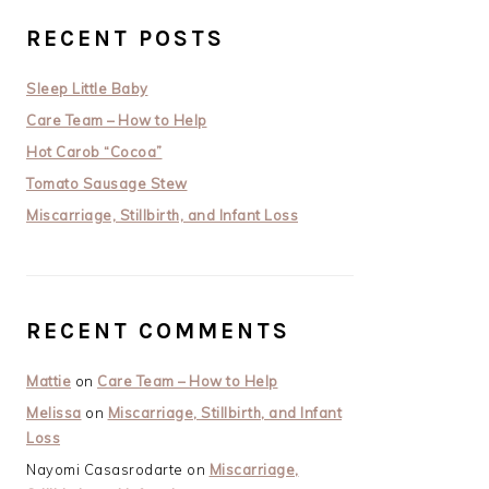
RECENT POSTS
Sleep Little Baby
Care Team – How to Help
Hot Carob “Cocoa”
Tomato Sausage Stew
Miscarriage, Stillbirth, and Infant Loss
RECENT COMMENTS
Mattie
on
Care Team – How to Help
Melissa
on
Miscarriage, Stillbirth, and Infant
Loss
Nayomi Casasrodarte
on
Miscarriage,