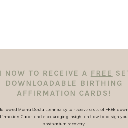
N NOW TO RECEIVE A
FREE
SE
DOWNLOADABLE BIRTHING
AFFIRMATION CARDS!
 Hallowed Mama Doula community to receive a set of FREE dow
Affirmation Cards and encouraging insight on how to design you
postpartum recovery.