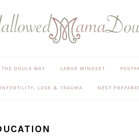
 THE DOULA WAY
LABOR MINDSET
POSTP
INFERTILITY, LOSS & TRAUMA
NEST PREPARA
DUCATION