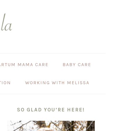
ARTUM MAMA CARE
BABY CARE
TION
WORKING WITH MELISSA
PRIMARY
SIDEBAR
SO GLAD YOU’RE HERE!