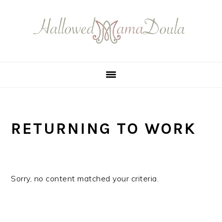
Skip
Skip
Skip
Skip
to
to
to
to
primary
main
primary
footer
navigation
content
sidebar
RETURNING TO WORK
Sorry, no content matched your criteria.