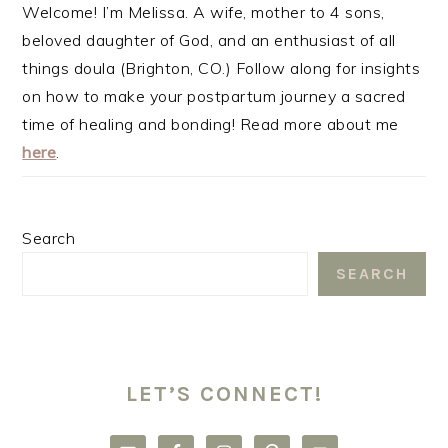
Welcome! I’m Melissa. A wife, mother to 4 sons,
beloved daughter of God, and an enthusiast of all
things doula (Brighton, CO.) Follow along for insights
on how to make your postpartum journey a sacred
time of healing and bonding! Read more about me
here
.
Search
SEARCH
LET’S CONNECT!