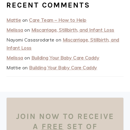
RECENT COMMENTS
Mattie
on
Care Team – How to Help
Melissa
on
Miscarriage, Stillbirth, and Infant Loss
Nayomi Casasrodarte
on
Miscarriage, Stillbirth, and
Infant Loss
Melissa
on
Building Your Baby Care Caddy
Mattie
on
Building Your Baby Care Caddy
FOOTER
JOIN NOW TO RECEIVE
A
FREE
SET OF