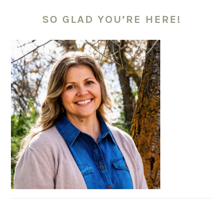
PRIMARY
SIDEBAR
SO GLAD YOU’RE HERE!