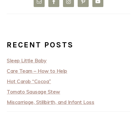
RECENT POSTS
Sleep Little Baby
Care Team – How to Help
Hot Carob “Cocoa”
Tomato Sausage Stew
Miscarriage, Stillbirth, and Infant Loss