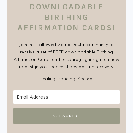
DOWNLOADABLE
BIRTHING
AFFIRMATION CARDS!
Join the Hallowed Mama Doula community to
receive a set of FREE downloadable Birthing
Affirmation Cards and encouraging insight on how
to design your peaceful postpartum recovery.
Healing. Bonding. Sacred.
SUBSCRIBE