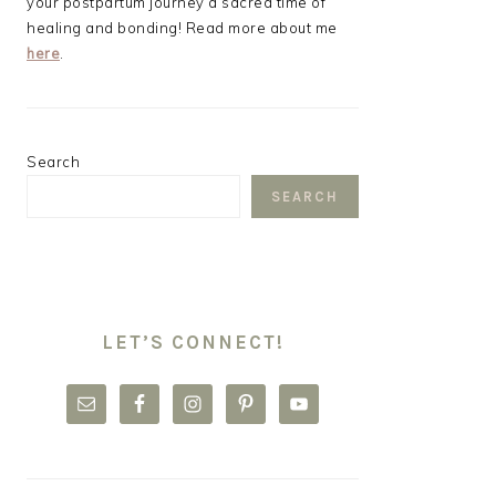
your postpartum journey a sacred time of
healing and bonding! Read more about me
here
.
Search
SEARCH
LET’S CONNECT!