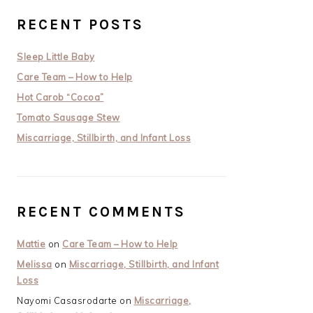
RECENT POSTS
Sleep Little Baby
Care Team – How to Help
Hot Carob “Cocoa”
Tomato Sausage Stew
Miscarriage, Stillbirth, and Infant Loss
RECENT COMMENTS
Mattie
on
Care Team – How to Help
Melissa
on
Miscarriage, Stillbirth, and Infant
Loss
Nayomi Casasrodarte
on
Miscarriage,