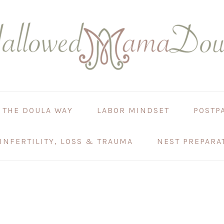
 THE DOULA WAY
LABOR MINDSET
POSTP
INFERTILITY, LOSS & TRAUMA
NEST PREPARA