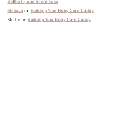
Stillbirth, and Infant Loss
Melissa
on
Building Your Baby Care Caddy
Mattie
on
Building Your Baby Care Caddy