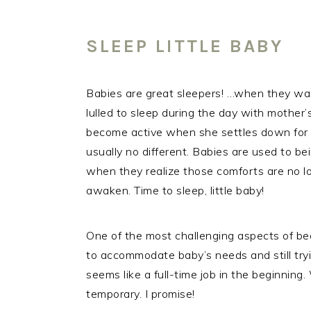
SLEEP LITTLE BABY
Babies are great sleepers! …when they wan
lulled to sleep during the day with mother’
become active when she settles down for th
usually no different. Babies are used to b
when they realize those comforts are no l
awaken. Time to sleep, little baby!
One of the most challenging aspects of be
to accommodate baby’s needs and still try
seems like a full-time job in the beginning. 
temporary. I promise!