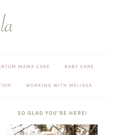
ARTUM MAMA CARE
BABY CARE
TION
WORKING WITH MELISSA
PRIMARY
SIDEBAR
SO GLAD YOU’RE HERE!