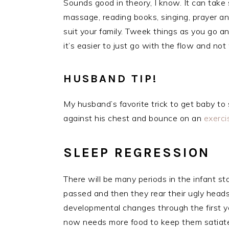
Sounds good in theory, I know. It can take
massage, reading books, singing, prayer a
suit your family. Tweek things as you go an
it’s easier to just go with the flow and not
HUSBAND TIP!
My husband’s favorite trick to get baby to 
against his chest and bounce on an
exerc
SLEEP REGRESSION
There will be many periods in the infant 
passed and then they rear their ugly head
developmental changes through the first ye
now needs more food to keep them satiated