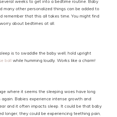
 several weeks to get into a bedtime routine. Baby
nd many other personalized things can be added to
d remember that this all takes time. You might find
 worry about bedtimes at all.
sleep is to swaddle the baby well, hold upright
ise
ball
while humming loudly. Works like a charm!
stage where it seems the sleeping woes have long
s again. Babies experience intense growth and
ar and it often impacts sleep. It could be that baby
 longer, they could be experiencing teething pain,