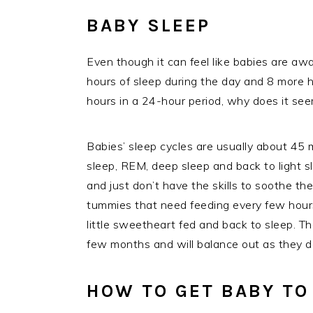
BABY SLEEP
Even though it can feel like babies are aw
hours of sleep during the day and 8 more ho
hours in a 24-hour period, why does it se
Babies’ sleep cycles are usually about 45 m
sleep, REM, deep sleep and back to light s
and just don’t have the skills to soothe th
tummies that need feeding every few hours 
little sweetheart fed and back to sleep. The
few months and will balance out as they de
HOW TO GET BABY TO