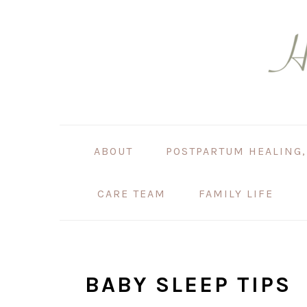
Skip
Skip
Skip
Skip
to
to
to
to
primary
main
primary
footer
navigation
content
sidebar
ABOUT
POSTPARTUM HEALING,
CARE TEAM
FAMILY LIFE
BABY SLEEP TIPS