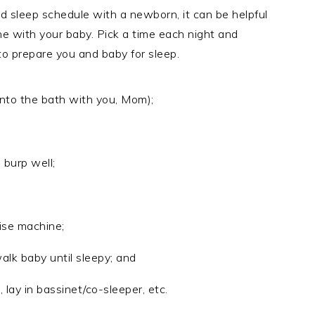
gid sleep schedule with a newborn, it can be helpful
ine with your baby. Pick a time each night and
to prepare you and baby for sleep.
into the bath with you, Mom);
 burp well;
ise machine;
alk baby until sleepy; and
, lay in bassinet/co-sleeper, etc.