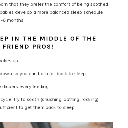
 learn that they prefer the comfort of being soothed
y, babies develop a more balanced sleep schedule
4-6 months.
EP IN THE MIDDLE OF THE
 FRIEND PROS!
wakes up.
g down so you can both fall back to sleep.
diapers every feeding.
p cycle, try to sooth (shushing, patting, rocking)
sufficient to get them back to sleep.