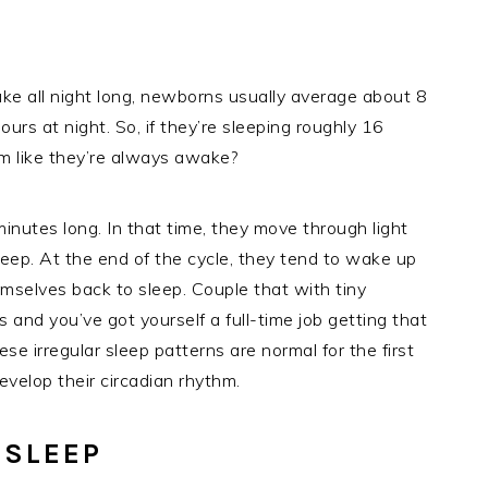
ake all night long, newborns usually average about 8
urs at night. So, if they’re sleeping roughly 16
em like they’re always awake?
inutes long. In that time, they move through light
leep. At the end of the cycle, they tend to wake up
emselves back to sleep. Couple that with tiny
and you’ve got yourself a full-time job getting that
se irregular sleep patterns are normal for the first
velop their circadian rhythm.
 SLEEP