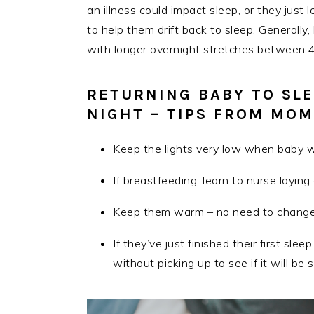
an illness could impact sleep, or they just
to help them drift back to sleep. Generall
with longer overnight stretches between 
RETURNING BABY TO SLE
NIGHT – TIPS FROM MOM
Keep the lights very low when baby 
If breastfeeding, learn to nurse layin
Keep them warm – no need to change 
If they’ve just finished their first slee
without picking up to see if it will be 