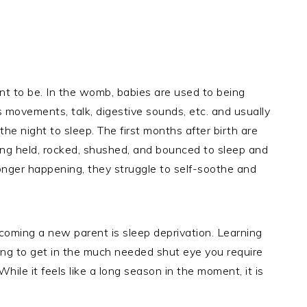
t to be. In the womb, babies are used to being
s movements, talk, digestive sounds, etc. and usually
e night to sleep. The first months after birth are
eing held, rocked, shushed, and bounced to sleep and
onger happening, they struggle to self-soothe and
coming a new parent is sleep deprivation. Learning
ing to get in the much needed shut eye you require
While it feels like a long season in the moment, it is