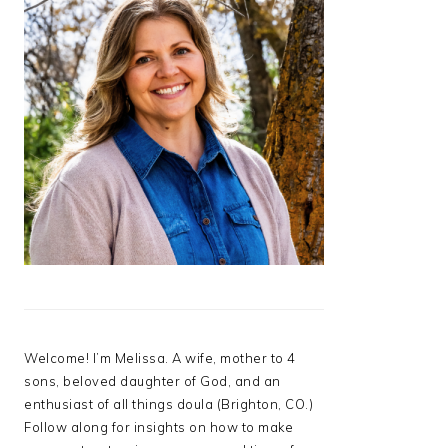
Welcome! I’m Melissa. A wife, mother to 4
sons, beloved daughter of God, and an
enthusiast of all things doula (Brighton, CO.)
Follow along for insights on how to make