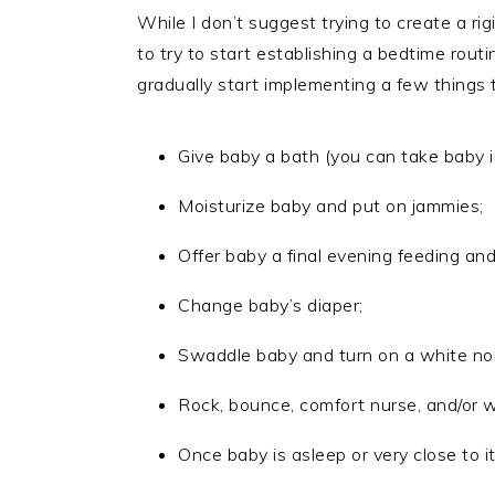
While I don’t suggest trying to create a ri
to try to start establishing a bedtime rout
gradually start implementing a few things 
Give baby a bath (you can take baby 
Moisturize baby and put on jammies;
Offer baby a final evening feeding and
Change baby’s diaper;
Swaddle baby and turn on a white no
Rock, bounce, comfort nurse, and/or w
Once baby is asleep or very close to it